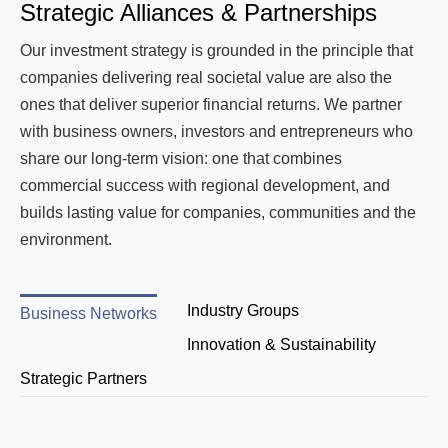
Strategic Alliances & Partnerships
Our investment strategy is grounded in the principle that
companies delivering real societal value are also the
ones that deliver superior financial returns. We partner
with business owners, investors and entrepreneurs who
share our long-term vision: one that combines
commercial success with regional development, and
builds lasting value for companies, communities and the
environment.
Industry Groups
Business Networks
Innovation & Sustainability
Strategic Partners