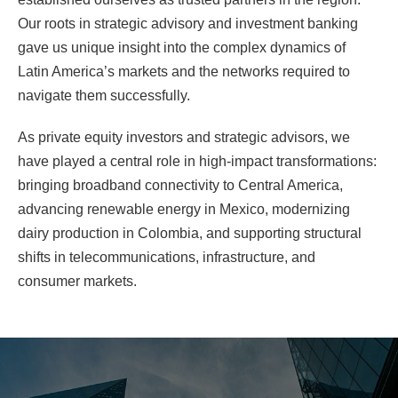
Our roots in strategic advisory and investment banking
gave us unique insight into the complex dynamics of
Latin America’s markets and the networks required to
navigate them successfully.
As private equity investors and strategic advisors, we
have played a central role in high-impact transformations:
bringing broadband connectivity to Central America,
advancing renewable energy in Mexico, modernizing
dairy production in Colombia, and supporting structural
shifts in telecommunications, infrastructure, and
consumer markets.