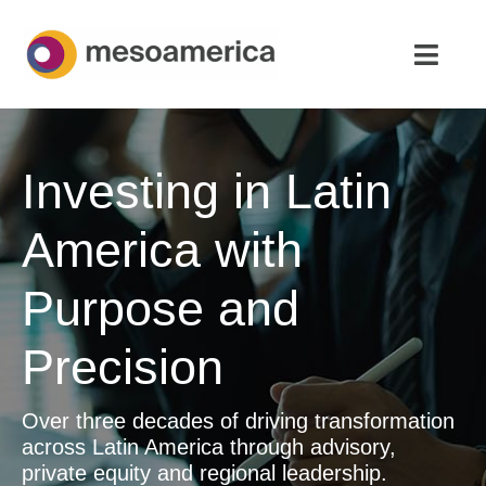
Skip
to
Toggl
content
Navig
Home
Investing in Latin
Strategic Advisory & M&A
America with
About
Purpose and
News & Insights
Precision
Contact Us
Over three decades of driving transformation
English
across Latin America through advisory,
private equity and regional leadership.