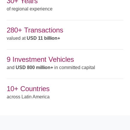
30+ Years
of regional experience
280+ Transactions
valued at
USD 11 billion+
9 Investment Vehicles
and
USD 800 million+
in committed capital
10+ Countries
across Latin America