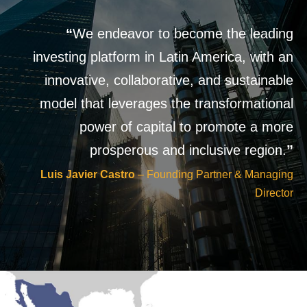
“
We endeavor to become the leading
investing platform in Latin America, with an
innovative, collaborative, and sustainable
model that leverages the transformational
power of capital to promote a more
prosperous and inclusive region.
”
Luis Javier Castro
– Founding Partner & Managing
Director