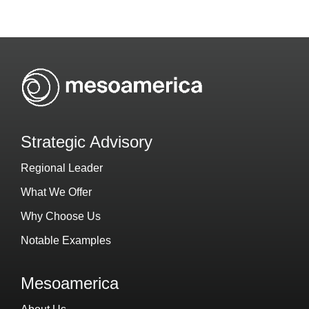
Strategic Advisory
Regional Leader
What We Offer
Why Choose Us
Notable Examples
Mesoamerica