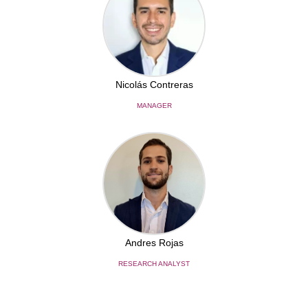
Nicolás Contreras
MANAGER
Andres Rojas
RESEARCH ANALYST