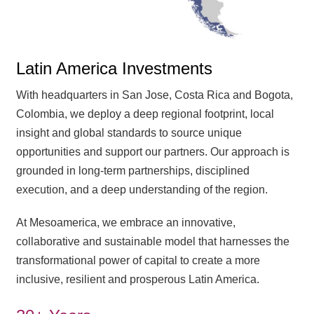
Latin America Investments
With headquarters in San Jose, Costa Rica and Bogota,
Colombia, we deploy a deep regional footprint, local
insight and global standards to source unique
opportunities and support our partners. Our approach is
grounded in long-term partnerships, disciplined
execution, and a deep understanding of the region.
At Mesoamerica, we embrace an innovative,
collaborative and sustainable model that harnesses the
transformational power of capital to create a more
inclusive, resilient and prosperous Latin America.