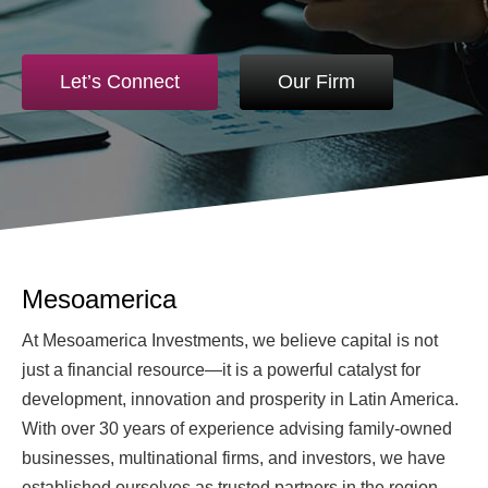
Let’s Connect
Our Firm
Mesoamerica
At Mesoamerica Investments, we believe capital is not
just a financial resource—it is a powerful catalyst for
development, innovation and prosperity in Latin America.
With over 30 years of experience advising family-owned
businesses, multinational firms, and investors, we have
established ourselves as trusted partners in the region.