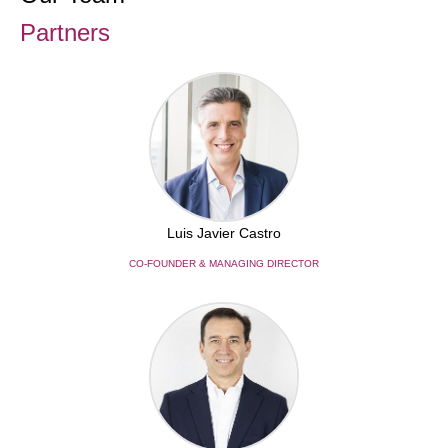
Partners
Luis Javier Castro
CO-FOUNDER & MANAGING DIRECTOR