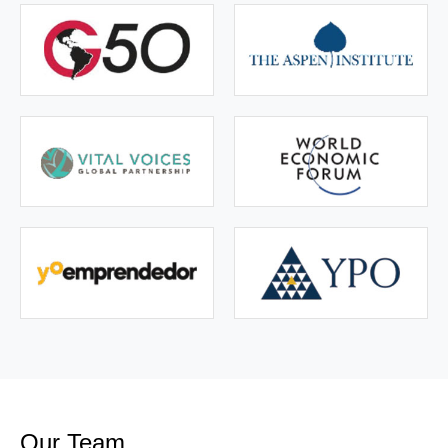
Our Team