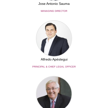
Jose Antonio Sauma
MANAGING DIRECTOR
Alfredo Apéstegui
PRINCIPAL & CHIEF LEGAL OFFICER