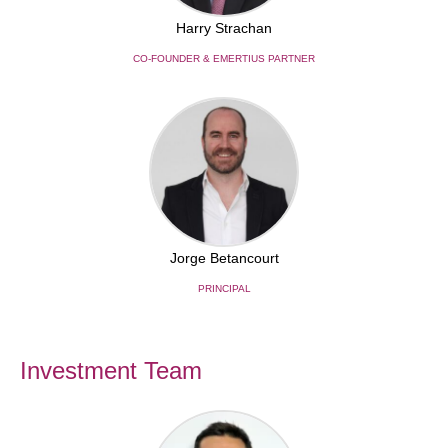
Harry Strachan
CO-FOUNDER & EMERTIUS PARTNER
Jorge Betancourt
PRINCIPAL
Investment Team