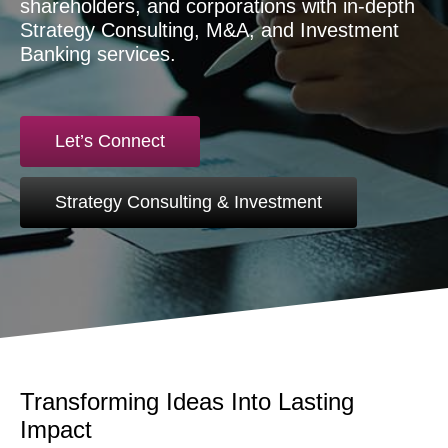
shareholders, and corporations with in-depth
Strategy Consulting, M&A, and Investment
Banking services.
Let’s Connect
Strategy Consulting & Investment
Transforming Ideas Into Lasting
Impact