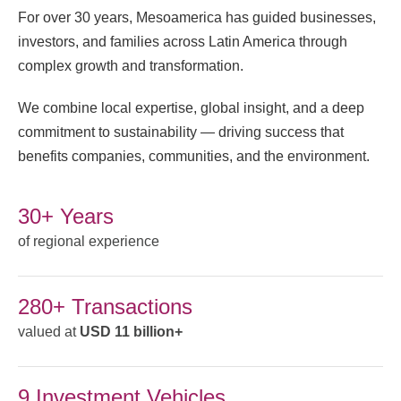
For over 30 years, Mesoamerica has guided businesses,
investors, and families across Latin America through
complex growth and transformation.
We combine local expertise, global insight, and a deep
commitment to sustainability — driving success that
benefits companies, communities, and the environment.
30+ Years
of regional experience
280+ Transactions
valued at
USD 11 billion+
9 Investment Vehicles