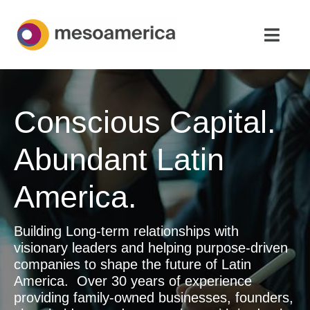
Skip
to
Toggl
content
Navig
Home
Conscious Capital.
Strategic Advisory & M&A
Abundant Latin
About
America.
News & Insights
Building Long-term relationships with
Contact Us
visionary leaders and helping purpose-driven
companies to shape the future of Latin
English
America. Over 30 years of experience
providing family-owned businesses, founders,