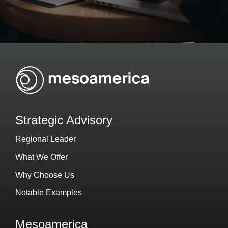
Strategic Advisory
Regional Leader
What We Offer
Why Choose Us
Notable Examples
Mesoamerica