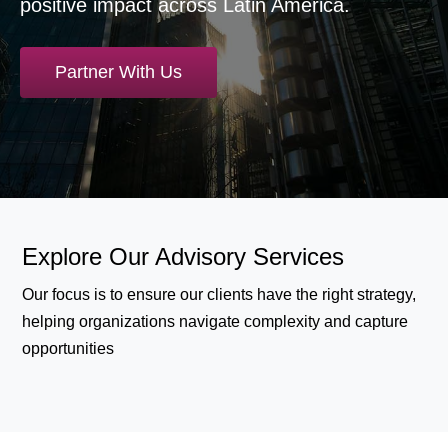
positive impact across Latin America.
Partner With Us
Explore Our Advisory Services
Our focus is to ensure our clients have the right strategy,
helping organizations navigate complexity and capture
opportunities