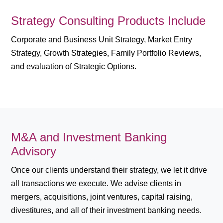
Strategy Consulting Products Include
Corporate and Business Unit Strategy, Market Entry
Strategy, Growth Strategies, Family Portfolio Reviews,
and evaluation of Strategic Options.
M&A and Investment Banking
Advisory
Once our clients understand their strategy, we let it drive
all transactions we execute. We advise clients in
mergers, acquisitions, joint ventures, capital raising,
divestitures, and all of their investment banking needs.