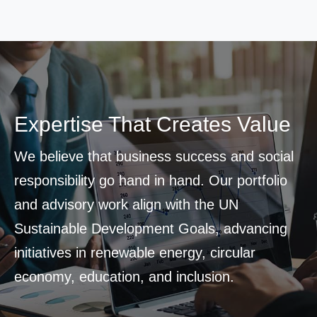
Expertise That Creates Value
We believe that business success and social
responsibility go hand in hand. Our portfolio
and advisory work align with the UN
Sustainable Development Goals, advancing
initiatives in renewable energy, circular
economy, education, and inclusion.