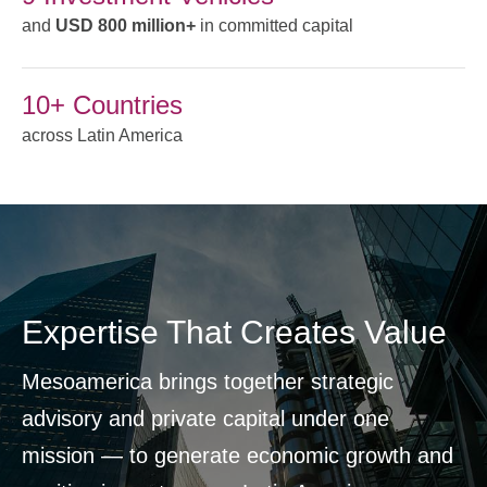
and
USD 800 million+
in committed capital
10+ Countries
across Latin America
Expertise That Creates Value
Mesoamerica brings together strategic
advisory and private capital under one
mission — to generate economic growth and