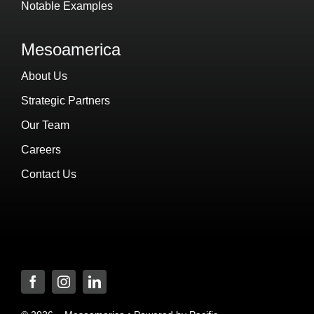
Notable Examples
Mesoamerica
About Us
Strategic Partners
Our Team
Careers
Contact Us