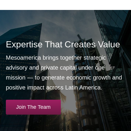
Expertise That Creates Value
Mesoamerica brings together strategic
advisory and private capital under one
mission — to generate economic growth and
positive impact across Latin America.
Join The Team