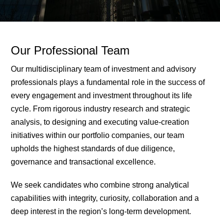
Our Professional Team
Our multidisciplinary team of investment and advisory
professionals plays a fundamental role in the success of
every engagement and investment throughout its life
cycle. From rigorous industry research and strategic
analysis, to designing and executing value-creation
initiatives within our portfolio companies, our team
upholds the highest standards of due diligence,
governance and transactional excellence.
We seek candidates who combine strong analytical
capabilities with integrity, curiosity, collaboration and a
deep interest in the region’s long-term development.