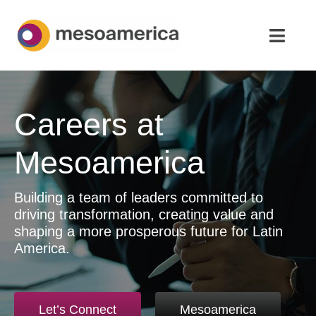
Skip
to
Toggl
content
Navig
Home
Careers at
Strategic Advisory & M&A
Mesoamerica
About
Building a team of leaders committed to
News & Insights
driving transformation, creating value and
shaping a more prosperous future for Latin
Contact Us
America.
English
Let’s Connect
Mesoamerica