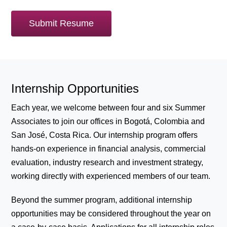
Submit Resume
Internship Opportunities
Each year, we welcome between four and six Summer
Associates to join our offices in Bogotá, Colombia and
San José, Costa Rica. Our internship program offers
hands-on experience in financial analysis, commercial
evaluation, industry research and investment strategy,
working directly with experienced members of our team.
Beyond the summer program, additional internship
opportunities may be considered throughout the year on