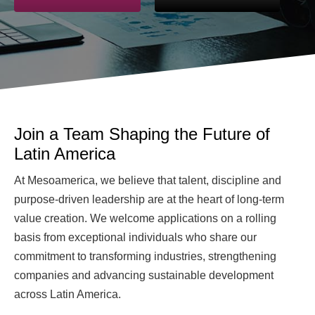
Join a Team Shaping the Future of
Latin America
At Mesoamerica, we believe that talent, discipline and
purpose-driven leadership are at the heart of long-term
value creation. We welcome applications on a rolling
basis from exceptional individuals who share our
commitment to transforming industries, strengthening
companies and advancing sustainable development
across Latin America.