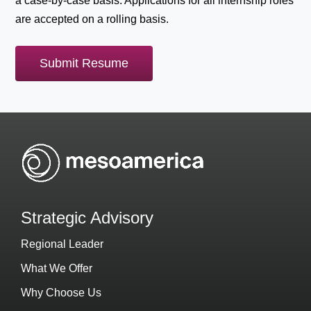
a case-by-case basis. Applications for all internship roles
are accepted on a rolling basis.
Submit Resume
Strategic Advisory
Regional Leader
What We Offer
Why Choose Us