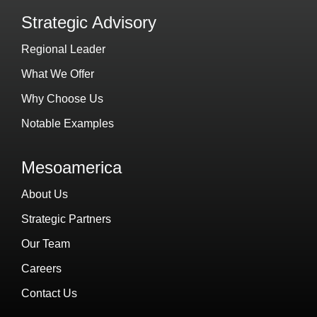
Strategic Advisory
Regional Leader
What We Offer
Why Choose Us
Notable Examples
Mesoamerica
About Us
Strategic Partners
Our Team
Careers
Contact Us