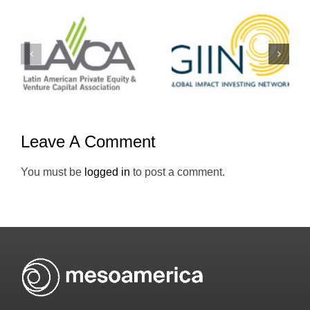
Yo-
GIIN
Emprendedo
Leave A Comment
You must be
logged in
to post a comment.