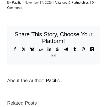
By
Pacific
|
November 17, 2025
|
Alliances & Partnerships
|
0
Comments
Share This Story, Choose Your
Platform!
Facebook
X
Bluesky
Reddit
LinkedIn
WhatsApp
Telegram
Tumblr
Pinterest
Xing
Email
About the Author:
Pacific
Related Posts