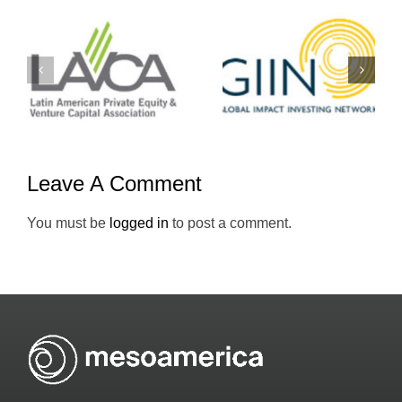
Yo-
GIIN
Emprendedo
Leave A Comment
You must be
logged in
to post a comment.