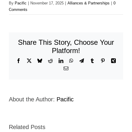
By
Pacific
|
November 17, 2025
|
Alliances & Partnerships
|
0
Comments
Share This Story, Choose Your
Platform!
Facebook
X
Bluesky
Reddit
LinkedIn
WhatsApp
Telegram
Tumblr
Pinterest
Xing
Email
About the Author:
Pacific
Related Posts