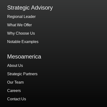
Strategic Advisory
Regional Leader
What We Offer
Why Choose Us
Notable Examples
Mesoamerica
About Us
Strategic Partners
Our Team
Careers
Contact Us