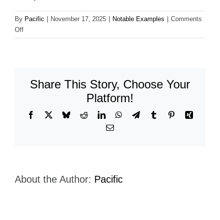
By
Pacific
|
November 17, 2025
|
Notable Examples
|
Comments
on
Off
Agro-
America-
Sumitomo-
Corporation
Share This Story, Choose Your
Platform!
Facebook
X
Bluesky
Reddit
LinkedIn
WhatsApp
Telegram
Tumblr
Pinterest
Xing
Email
About the Author:
Pacific