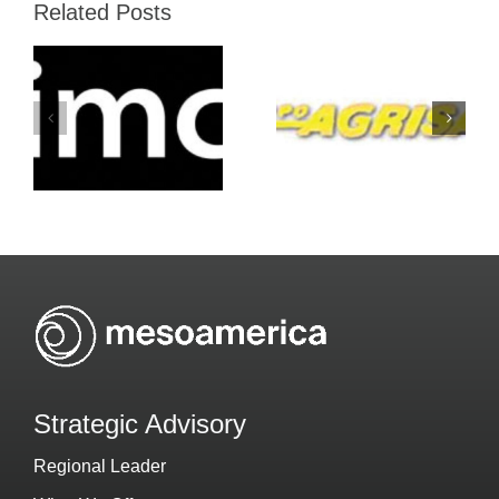
Related Posts
Grupo-
Atento-
Agrisal-
Mesoameric
Holiday-Inn
Strategic Advisory
Regional Leader