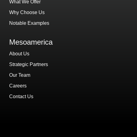
What We Offer
Why Choose Us
Notable Examples
Mesoamerica
About Us
Strategic Partners
Our Team
Careers
Contact Us