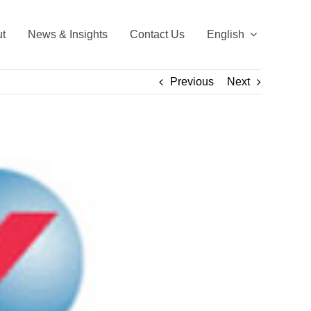
t
News & Insights
Contact Us
English
Previous
Next