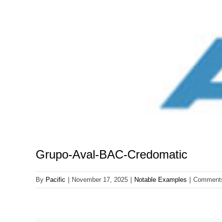
Grupo-Aval-BAC-Credomatic
By
Pacific
|
November 17, 2025
|
Notable Examples
|
Comments