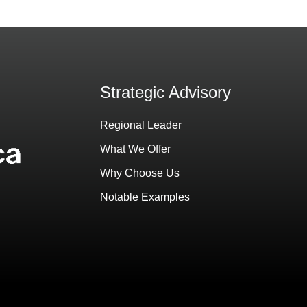
Strategic Advisory
Regional Leader
What We Offer
Why Choose Us
Notable Examples