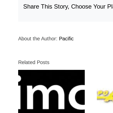
Share This Story, Choose Your Pl
About the Author:
Pacific
Related Posts
Grupo-Agrisal-
Holiday-Inn