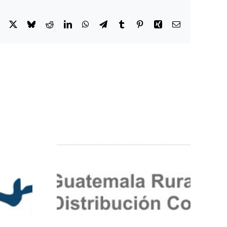
Facebook
X
Bluesky
Reddit
LinkedIn
WhatsApp
Telegram
Tumblr
Pinterest
Xing
Email
-Rural-
ion-Co-
IMC-JCD
enosa