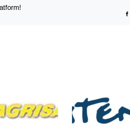
Credomatic
atform!
Guatemala
Atento-
Distribuc
Mesoamerica
Union-F