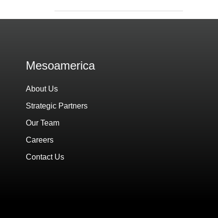
Mesoamerica
About Us
Strategic Partners
Our Team
Careers
Contact Us