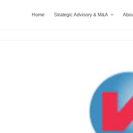
Home
Strategic Advisory & M&A
Abou