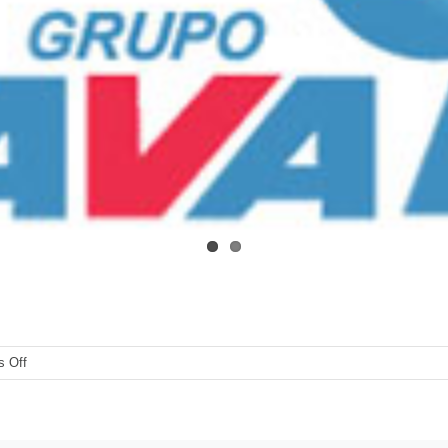
on
 Off
Grupo-
Aval-
BAC-