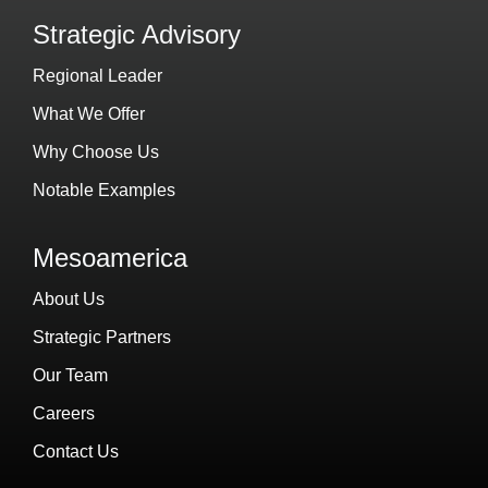
Strategic Advisory
Regional Leader
What We Offer
Why Choose Us
Notable Examples
Mesoamerica
About Us
Strategic Partners
Our Team
Careers
Contact Us