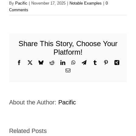
By
Pacific
|
November 17, 2025
|
Notable Examples
|
0
Comments
Share This Story, Choose Your
Platform!
Facebook
X
Bluesky
Reddit
LinkedIn
WhatsApp
Telegram
Tumblr
Pinterest
Xing
Email
About the Author:
Pacific
Related Posts