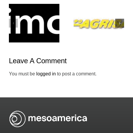
Grupo-
Atento-
Agrisal-
Mesoameric
Holiday-Inn
Leave A Comment
You must be
logged in
to post a comment.