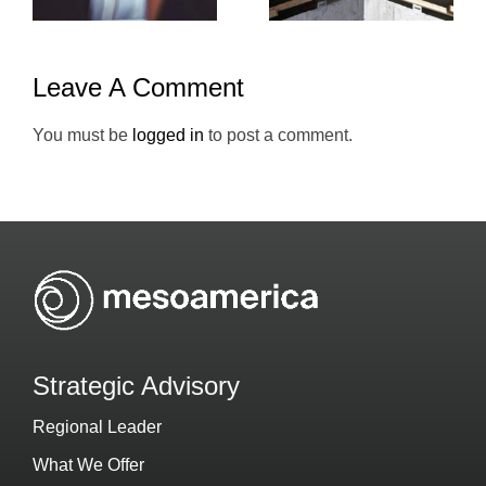
Leave A Comment
You must be
logged in
to post a comment.
Strategic Advisory
Regional Leader
What We Offer