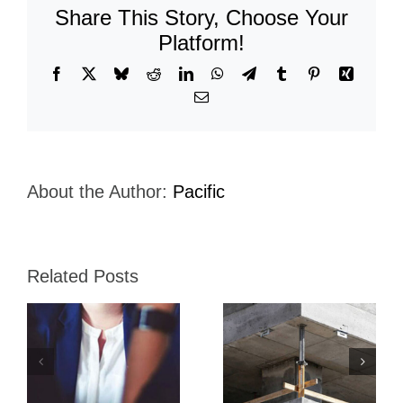
Share This Story, Choose Your
Platform!
Facebook
X
Bluesky
Reddit
LinkedIn
WhatsApp
Telegram
Tumblr
Pinterest
Xing
Email
About the Author:
Pacific
Related Posts
ca
Esco
Globeleq
Interamerica
Energy