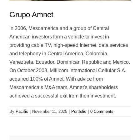
Grupo Amnet
In 2006, Mesoamerica and a group of Central
American investors form a vehicle to invest in
providing cable TV, high-speed Internet, data services
and telephony in Central America, Colombia,
Venezuela, Ecuador, Dominican Republic and Mexico.
On October 2008, Millicom International Cellular S.A.
acquired 100% of Amnet. With advice from
Mesoamerica’s M&A team, Amnet’s shareholders
achieved a successful exit from their investment.
By
Pacific
|
November 11, 2025
|
Portfolio
|
0 Comments