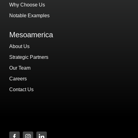
Why Choose Us
Notable Examples
Mesoamerica
About Us
Strategic Partners
Our Team
Careers
Contact Us