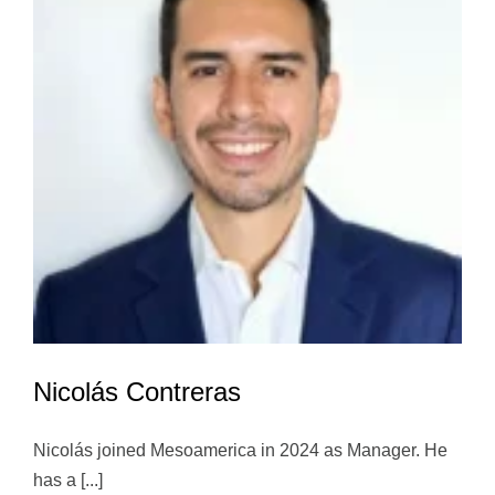
Nicolás Contreras
Nicolás joined Mesoamerica in 2024 as Manager. He
has a [...]