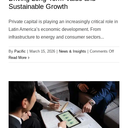
Sustainable Growth
Private capital is playing an increasingly critical role in
Latin America’s economic development. From
infrastructure to energy and consumer sectors...
on
By
Pacific
|
March 15, 2026
|
News & Insights
|
Comments Off
Private
Read More
Capital
in
Latin
America
Driving
Long-
Term
Value
and
Sustaina
Growth