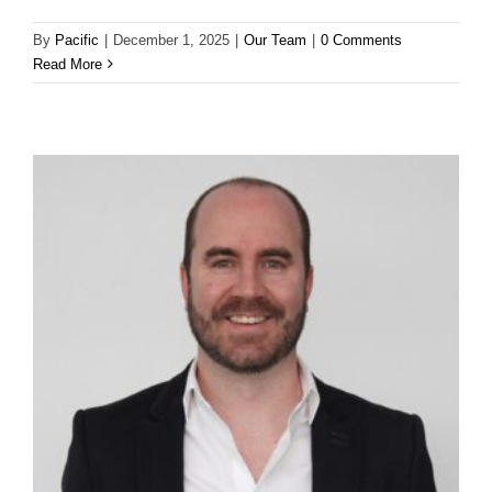
By
Pacific
|
December 1, 2025
|
Our Team
|
0 Comments
Read More