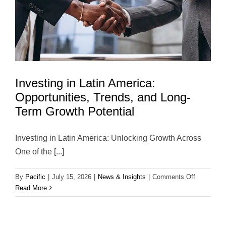
Investing in Latin America:
Opportunities, Trends, and Long-
Term Growth Potential
Investing in Latin America: Unlocking Growth Across
One of the [...]
on
By
Pacific
|
July 15, 2026
|
News & Insights
|
Comments Off
Investing
Read More
in
Latin
America: