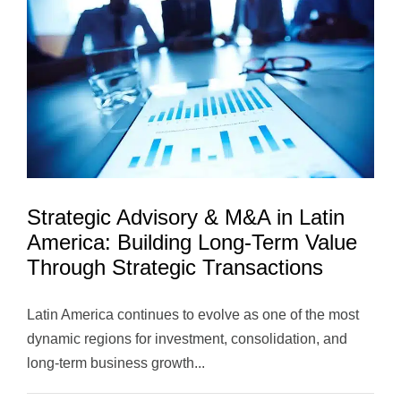
Innovation
and
Long-
Term
Value
Strategic Advisory & M&A in Latin
America: Building Long-Term Value
Through Strategic Transactions
Latin America continues to evolve as one of the most
dynamic regions for investment, consolidation, and
long-term business growth...