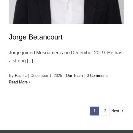
Jorge Betancourt
Jorge joined Mesoamerica in December 2019. He has
a strong [...]
By
Pacific
|
December 1, 2025
|
Our Team
|
0 Comments
Read More
Next
1
2