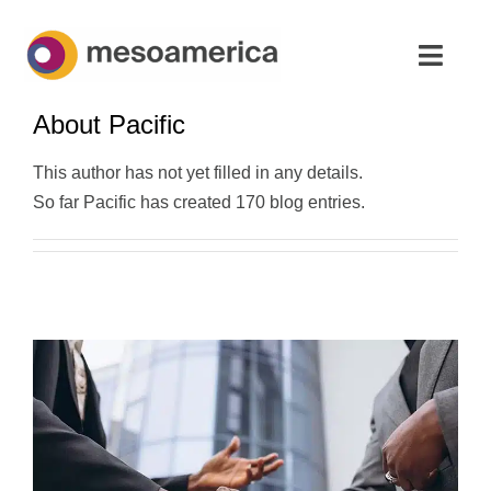
Skip
to
Toggl
content
Navig
About
Pacific
Home
This author has not yet filled in any details.
Strategic Advisory & M&A
So far Pacific has created 170 blog entries.
About
News & Insights
Contact Us
English