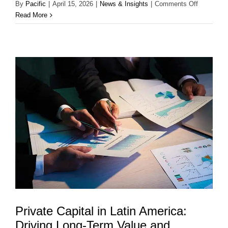
on
By
Pacific
|
April 15, 2026
|
News & Insights
|
Comments Off
Strategic
Read More
Advisory
&
M&A
in
Latin
America:
Building
Long-
Term
Value
Through
Strategic
Transacti
Private Capital in Latin America:
Driving Long-Term Value and