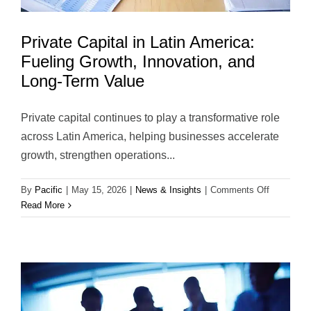
Private Capital in Latin America:
Fueling Growth, Innovation, and
Long-Term Value
Private capital continues to play a transformative role
across Latin America, helping businesses accelerate
growth, strengthen operations...
on
By
Pacific
|
May 15, 2026
|
News & Insights
|
Comments Off
Private
Read More
Capital
in
Latin
America:
Fueling
Growth,