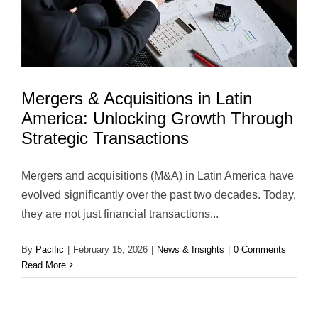
Mergers & Acquisitions in Latin
America: Unlocking Growth Through
Strategic Transactions
Mergers and acquisitions (M&A) in Latin America have
evolved significantly over the past two decades. Today,
they are not just financial transactions...
By
Pacific
|
February 15, 2026
|
News & Insights
|
0 Comments
Read More