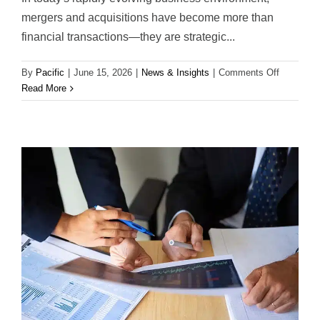
mergers and acquisitions have become more than
financial transactions—they are strategic...
on
By
Pacific
|
June 15, 2026
|
News & Insights
|
Comments Off
Strategic
Read More
Advisory
&
M&A
Expertise
Across
Latin
America:
Creating
Long-
Term
Value
Beyond
the
Transacti