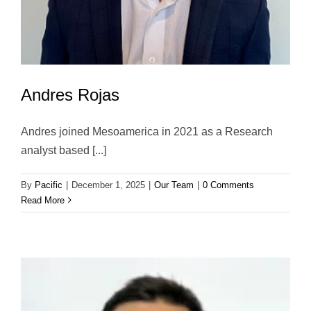
Andres Rojas
Andres joined Mesoamerica in 2021 as a Research
analyst based [...]
By
Pacific
|
December 1, 2025
|
Our Team
|
0 Comments
Read More