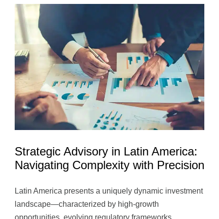
Strategic Advisory in Latin America:
Navigating Complexity with Precision
Latin America presents a uniquely dynamic investment
landscape—characterized by high-growth
opportunities, evolving regulatory frameworks...