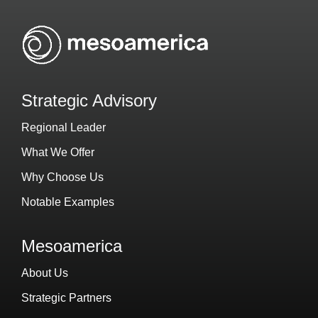
Strategic Advisory
Regional Leader
What We Offer
Why Choose Us
Notable Examples
Mesoamerica
About Us
Strategic Partners