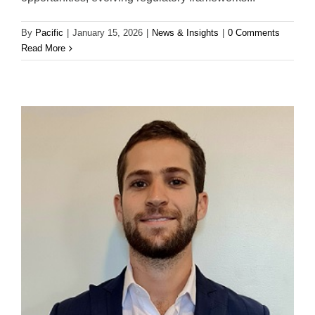
By
Pacific
|
January 15, 2026
|
News & Insights
|
0 Comments
Read More