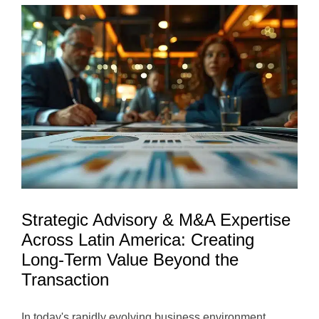
Opportunit
Trends,
and
Long-
Term
Growth
Potential
Strategic Advisory & M&A Expertise
Across Latin America: Creating
Long-Term Value Beyond the
Transaction
In today's rapidly evolving business environment,