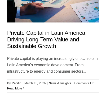
Strategic
Transacti
Private Capital in Latin America:
Driving Long-Term Value and
Sustainable Growth
Private capital is playing an increasingly critical role in
Latin America’s economic development. From
infrastructure to energy and consumer sectors...
on
By
Pacific
|
March 15, 2026
|
News & Insights
|
Comments Off
Private
Read More
Capital
in
Latin