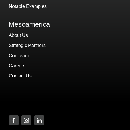
Notable Examples
Mesoamerica
About Us
Strategic Partners
Our Team
Careers
Contact Us