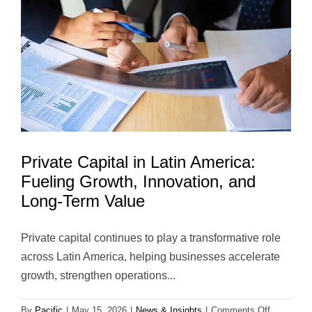
America:
Creating
Long-
Term
Value
Beyond
the
Transacti
Private Capital in Latin America:
Fueling Growth, Innovation, and
Long-Term Value
Private capital continues to play a transformative role
across Latin America, helping businesses accelerate
growth, strengthen operations...
on
By
Pacific
|
May 15, 2026
|
News & Insights
|
Comments Off