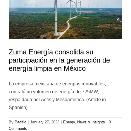
Zuma Energía consolida su
participación en la generación de
energía limpia en México
La empresa mexicana de energías renovables,
contrató un volumen de energía de 725MW,
respaldada por Actis y Mesoamerica. (Article in
Spanish)
By
Pacific
|
January 27, 2023
|
Energy
,
News & Insights
|
0
Comments