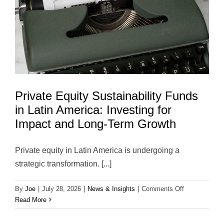
Term
Value
Private Equity Sustainability Funds
in Latin America: Investing for
Impact and Long-Term Growth
Private equity in Latin America is undergoing a
strategic transformation. [...]
on
By
Joe
|
July 28, 2026
|
News & Insights
|
Comments Off
Private
Read More
Equity
Sustainability