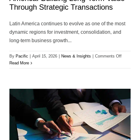
Through Strategic Transactions
Latin America continues to evolve as one of the most
dynamic regions for investment, consolidation, and
long-term business growth...
on
By
Pacific
|
April 15, 2026
|
News & Insights
|
Comments Off
Strategic
Read More
Advisory
&
M&A
in
Latin
America:
Building
Long-
Term
Value
Through