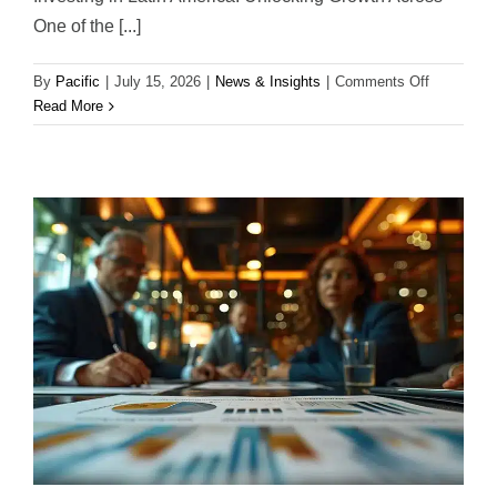
One of the [...]
on
By
Pacific
|
July 15, 2026
|
News & Insights
|
Comments Off
Investing
Read More
in
Latin
America:
Opportunit
Trends,
and
Long-
Term
Growth
Potential