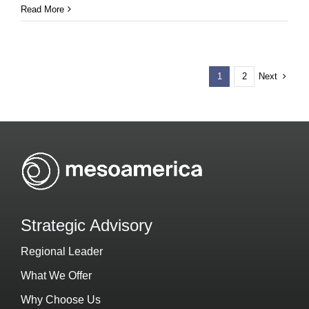
Read More
Next
1
2
Strategic Advisory
Regional Leader
What We Offer
Why Choose Us