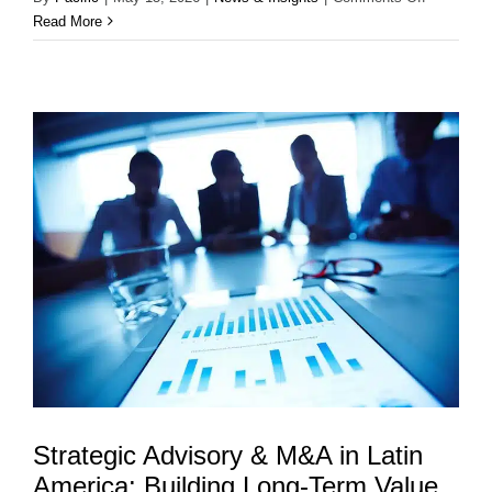
Private
Read More
Capital
in
Latin
America:
Fueling
Growth,
Innovation
and
Long-
Term
Value
Strategic Advisory & M&A in Latin
America: Building Long-Term Value