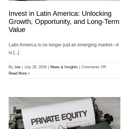
Invest in Latin America: Unlocking
Growth, Opportunity, and Long-Term
Value
Latin America is no longer just an emerging market—it
is [...]
on
By
Joe
|
July 28, 2026
|
News & Insights
|
Comments Off
Invest
Read More
in
Latin
America:
Unlocking
Growth,
Opportunity,
and
Long-