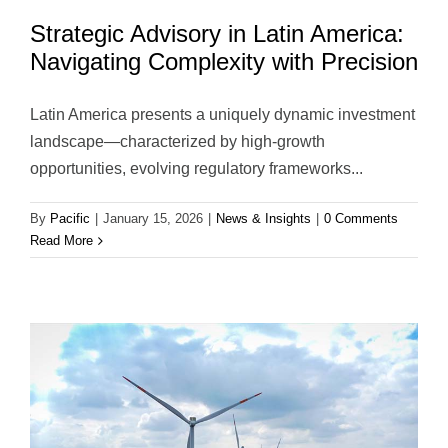
Strategic Advisory in Latin America:
Navigating Complexity with Precision
Latin America presents a uniquely dynamic investment
landscape—characterized by high-growth
opportunities, evolving regulatory frameworks...
By
Pacific
|
January 15, 2026
|
News & Insights
|
0 Comments
Read More