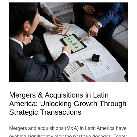
America
Driving
Long-
Term
Value
and
Sustaina
Growth
Mergers & Acquisitions in Latin
America: Unlocking Growth Through
Strategic Transactions
Mergers and acquisitions (M&A) in Latin America have
evolved significantly over the past two decades. Today,