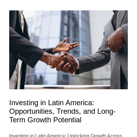
Funds
in
Latin
America:
Investing
for
Impact
and
Long-
Term
Growth
Investing in Latin America:
Opportunities, Trends, and Long-
Term Growth Potential
Investing in Latin America: Unlocking Growth Across