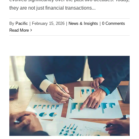
they are not just financial transactions...
By
Pacific
|
February 15, 2026
|
News & Insights
|
0 Comments
Read More