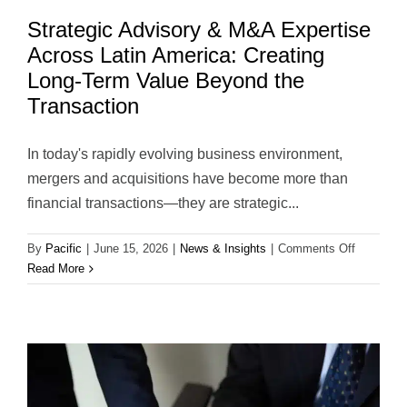
Strategic Advisory & M&A Expertise
Across Latin America: Creating
Long-Term Value Beyond the
Transaction
In today's rapidly evolving business environment,
mergers and acquisitions have become more than
financial transactions—they are strategic...
on
By
Pacific
|
June 15, 2026
|
News & Insights
|
Comments Off
Strategic
Read More
Advisory
&
M&A
Expertise
Across
Latin