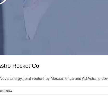
stro Rocket Co
oNova Energy, joint venture by Mesoamerica and Ad Astra to de
omments