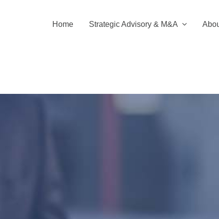
Home
Strategic Advisory & M&A
Abou