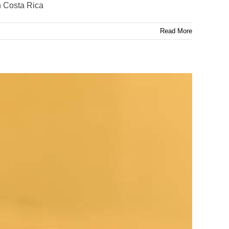
n Costa Rica
Read More