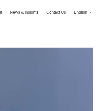
t
News & Insights
Contact Us
English