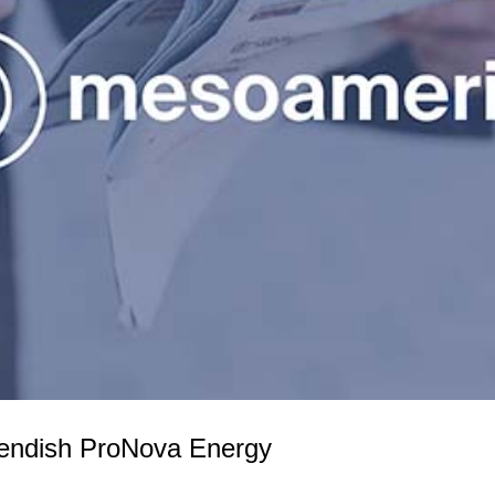
endish ProNova Energy