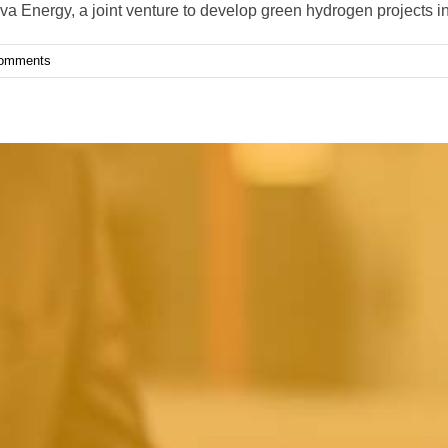
 Energy, a joint venture to develop green hydrogen projects i
omments