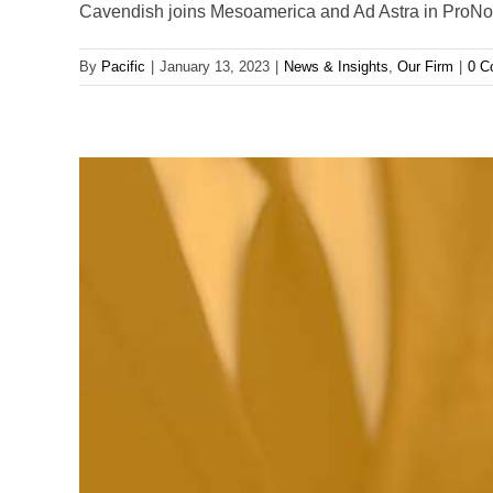
Cavendish joins Mesoamerica and Ad Astra in ProNova
By
Pacific
|
January 13, 2023
|
News & Insights
,
Our Firm
|
0 C