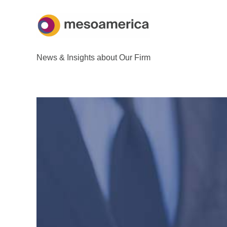
Skip
to
content
News & Insights about Our Firm