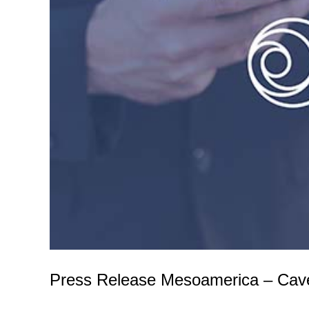
Press Release Mesoamerica – Cav