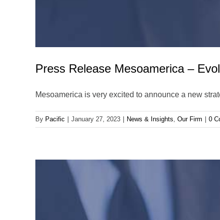
Press Release Mesoamerica – Evo
Mesoamerica is very excited to announce a new stra
By
Pacific
|
January 27, 2023
|
News & Insights
,
Our Firm
|
0 C