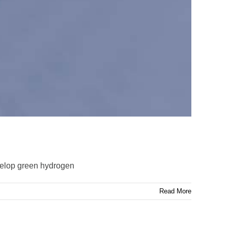
velop green hydrogen
Read More