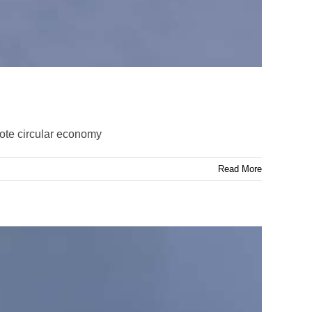
ote circular economy
Read More