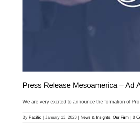
Press Release Mesoamerica – Ad A
We are very excited to announce the formation of Pr
By
Pacific
|
January 13, 2023
|
News & Insights
,
Our Firm
|
0 C