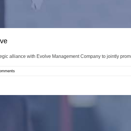
lve
tegic alliance with Evolve Management Company to jointly prom
omments