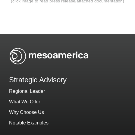
(click image to read press release/attached documentation)
Strategic Advisory
Regional Leader
What We Offer
Why Choose Us
Notable Examples