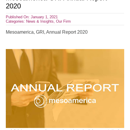
2020
Published On: January 1, 2021
Categories:
News & Insights
,
Our Firm
Mesoamerica, GRI, Annual Report 2020