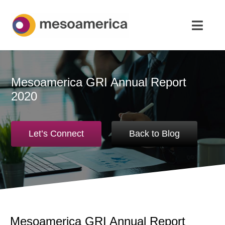
Skip
to
Toggl
content
Navig
Home
Mesoamerica GRI Annual Report
Strategic Advisory & M&A
2020
About
Let’s Connect
Back to Blog
News & Insights
Contact Us
English
Mesoamerica GRI Annual Report