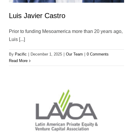
Luis Javier Castro
Prior to funding Mesoamerica more than 20 years ago,
Luis [...]
By
Pacific
|
December 1, 2025
|
Our Team
|
0 Comments
Read More