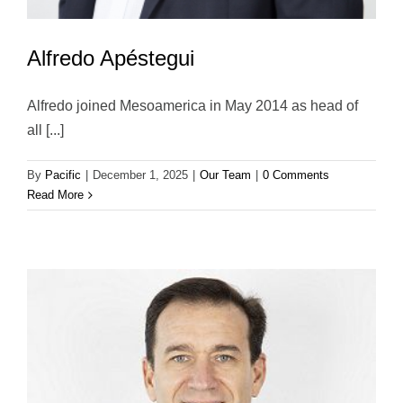
Alfredo Apéstegui
Alfredo joined Mesoamerica in May 2014 as head of
all [...]
By
Pacific
|
December 1, 2025
|
Our Team
|
0 Comments
Read More