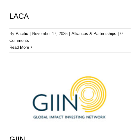
LACA
By
Pacific
|
November 17, 2025
|
Alliances & Partnerships
|
0
Comments
Read More
GIIN