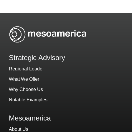
Strategic Advisory
Regional Leader
What We Offer
Why Choose Us
Notable Examples
Mesoamerica
About Us