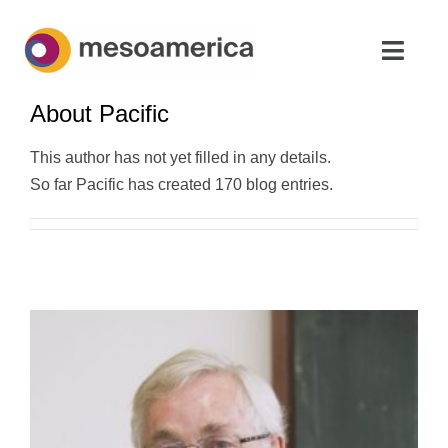
Skip
to
Toggl
content
Navig
About
Pacific
Home
This author has not yet filled in any details.
Strategic Advisory & M&A
So far Pacific has created 170 blog entries.
About
News & Insights
Contact Us
English