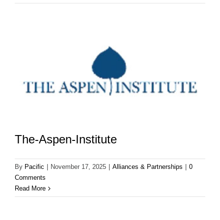
The-Aspen-Institute
By
Pacific
|
November 17, 2025
|
Alliances & Partnerships
|
0
Comments
Read More