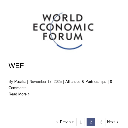
WEF
By
Pacific
|
November 17, 2025
|
Alliances & Partnerships
|
0
Comments
Read More
Previous
Next
1
2
3