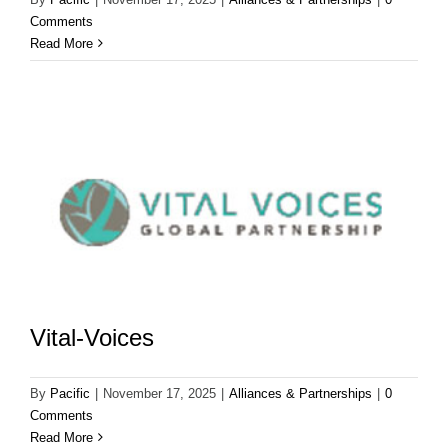
Comments
Read More
Vital-Voices
By
Pacific
|
November 17, 2025
|
Alliances & Partnerships
|
0
Comments
Read More