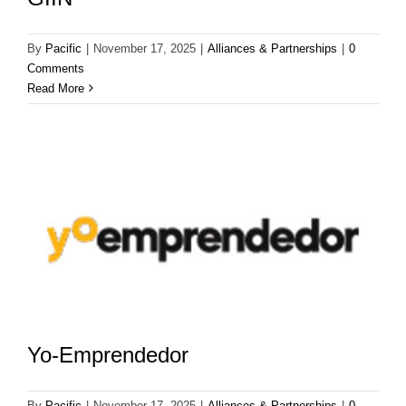
By
Pacific
|
November 17, 2025
|
Alliances & Partnerships
|
0
Comments
Read More
Yo-Emprendedor
By
Pacific
|
November 17, 2025
|
Alliances & Partnerships
|
0