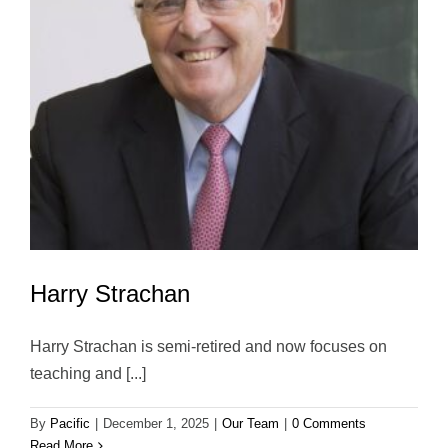
Harry Strachan
Harry Strachan is semi-retired and now focuses on
teaching and [...]
By
Pacific
|
December 1, 2025
|
Our Team
|
0 Comments
Read More