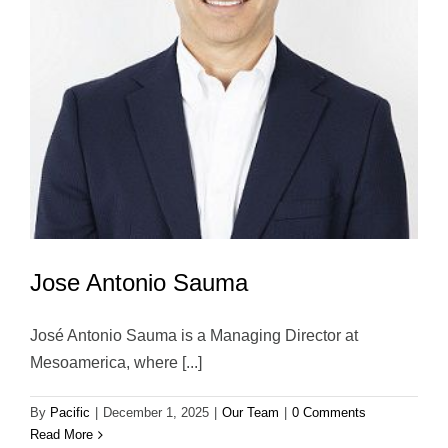
Jose Antonio Sauma
José Antonio Sauma is a Managing Director at
Mesoamerica, where [...]
By
Pacific
|
December 1, 2025
|
Our Team
|
0 Comments
Read More