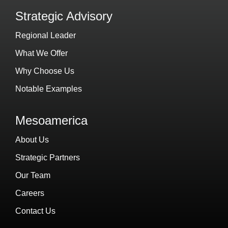
Strategic Advisory
Regional Leader
What We Offer
Why Choose Us
Notable Examples
Mesoamerica
About Us
Strategic Partners
Our Team
Careers
Contact Us