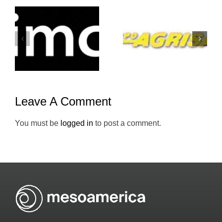
Grupo-
Atento-
Agrisal-
Mesoameric
Holiday-Inn
Leave A Comment
You must be
logged in
to post a comment.