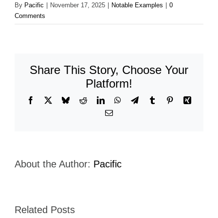
By
Pacific
|
November 17, 2025
|
Notable Examples
|
0
Comments
Share This Story, Choose Your
Platform!
Facebook
X
Bluesky
Reddit
LinkedIn
WhatsApp
Telegram
Tumblr
Pinterest
Xing
Email
About the Author:
Pacific
Related Posts