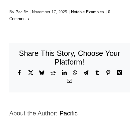
By
Pacific
|
November 17, 2025
|
Notable Examples
|
0
Comments
Share This Story, Choose Your
Platform!
Facebook
X
Bluesky
Reddit
LinkedIn
WhatsApp
Telegram
Tumblr
Pinterest
Xing
Email
About the Author:
Pacific