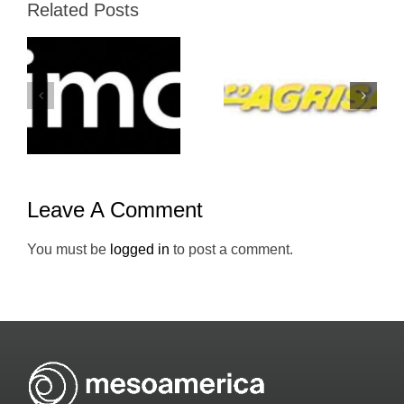
Related Posts
Grupo-
Atento-
Agrisal-
Mesoameric
Holiday-Inn
Leave A Comment
You must be
logged in
to post a comment.