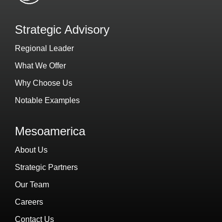
Strategic Advisory
Regional Leader
What We Offer
Why Choose Us
Notable Examples
Mesoamerica
About Us
Strategic Partners
Our Team
Careers
Contact Us