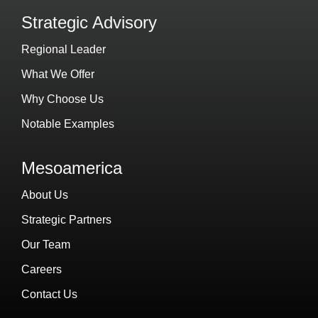
Strategic Advisory
Regional Leader
What We Offer
Why Choose Us
Notable Examples
Mesoamerica
About Us
Strategic Partners
Our Team
Careers
Contact Us