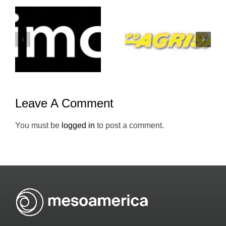
Grupo-
Atento-
Agrisal-
Mesoameric
Holiday-Inn
Leave A Comment
You must be
logged in
to post a comment.