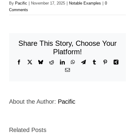
By
Pacific
|
November 17, 2025
|
Notable Examples
|
0
Comments
Share This Story, Choose Your
Platform!
Facebook
X
Bluesky
Reddit
LinkedIn
WhatsApp
Telegram
Tumblr
Pinterest
Xing
Email
About the Author:
Pacific
Related Posts