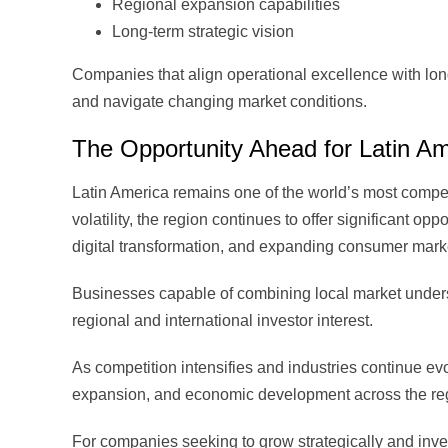
Regional expansion capabilities
Long-term strategic vision
Companies that align operational excellence with long-
and navigate changing market conditions.
The Opportunity Ahead for Latin Am
Latin America remains one of the world’s most compel
volatility, the region continues to offer significant op
digital transformation, and expanding consumer mark
Businesses capable of combining local market underst
regional and international investor interest.
As competition intensifies and industries continue evol
expansion, and economic development across the re
For companies seeking to grow strategically and inves