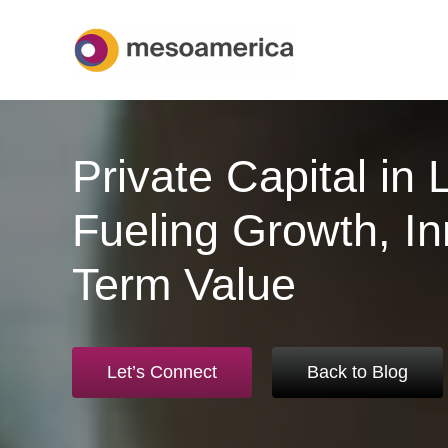
Skip
to
content
Private Capital in 
Fueling Growth, In
Term Value
Let’s Connect
Back to Blog