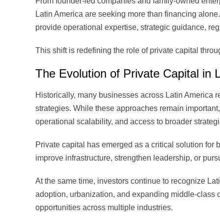
From founder-led companies and family-owned enterpr
Latin America are seeking more than financing alone.
provide operational expertise, strategic guidance, reg
This shift is redefining the role of private capital thro
The Evolution of Private Capital in 
Historically, many businesses across Latin America rel
strategies. While these approaches remain important,
operational scalability, and access to broader strateg
Private capital has emerged as a critical solution for
improve infrastructure, strengthen leadership, or purs
At the same time, investors continue to recognize Lat
adoption, urbanization, and expanding middle-class 
opportunities across multiple industries.