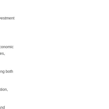
nvestment
economic
es,
ing both
tion,
and