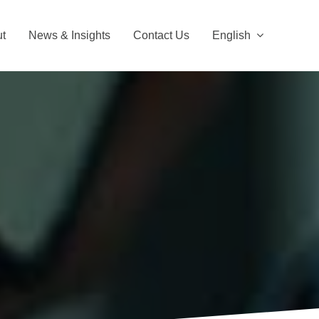
t
News & Insights
Contact Us
English