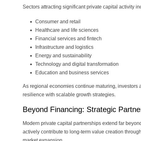
Sectors attracting significant private capital activity i
Consumer and retail
Healthcare and life sciences
Financial services and fintech
Infrastructure and logistics
Energy and sustainability
Technology and digital transformation
Education and business services
As regional economies continue maturing, investors 
resilience with scalable growth strategies.
Beyond Financing: Strategic Partne
Modern private capital partnerships extend far beyon
actively contribute to long-term value creation throu
market expansion.