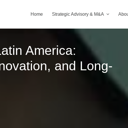
Home
Strategic Advisory & M&A
Abou
Latin America:
novation, and Long-