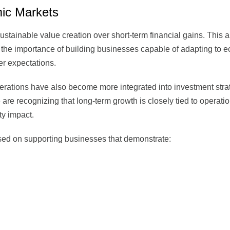
ic Markets
 sustainable value creation over short-term financial gains. This
d the importance of building businesses capable of adapting to 
er expectations.
rations have also become more integrated into investment stra
are recognizing that long-term growth is closely tied to operati
ty impact.
cused on supporting businesses that demonstrate: