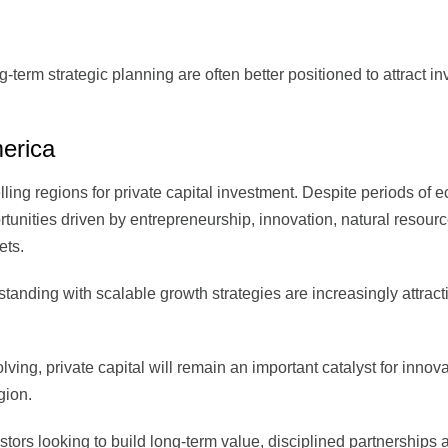
term strategic planning are often better positioned to attract i
erica
ling regions for private capital investment. Despite periods of 
portunities driven by entrepreneurship, innovation, natural resourc
ets.
anding with scalable growth strategies are increasingly attract
ving, private capital will remain an important catalyst for innova
gion.
tors looking to build long-term value, disciplined partnerships 