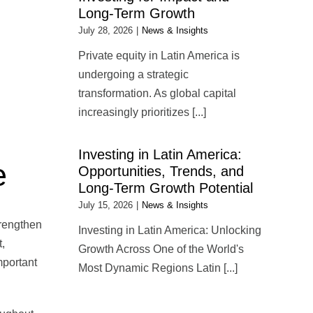
Long-Term Growth
July 28, 2026
|
News & Insights
Private equity in Latin America is
undergoing a strategic
transformation. As global capital
increasingly prioritizes [...]
Investing in Latin America:
e
Opportunities, Trends, and
Long-Term Growth Potential
July 15, 2026
|
News & Insights
trengthen
Investing in Latin America: Unlocking
,
Growth Across One of the World's
mportant
Most Dynamic Regions Latin [...]