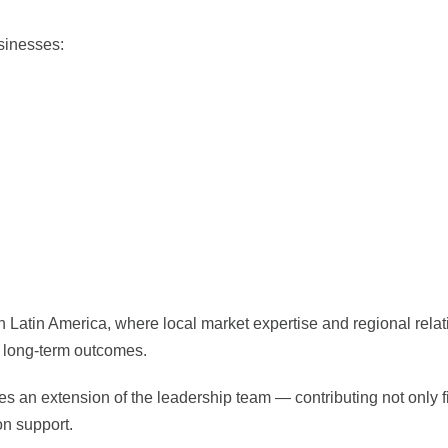
usinesses:
in Latin America, where local market expertise and regional rela
d long-term outcomes.
s an extension of the leadership team — contributing not only f
on support.