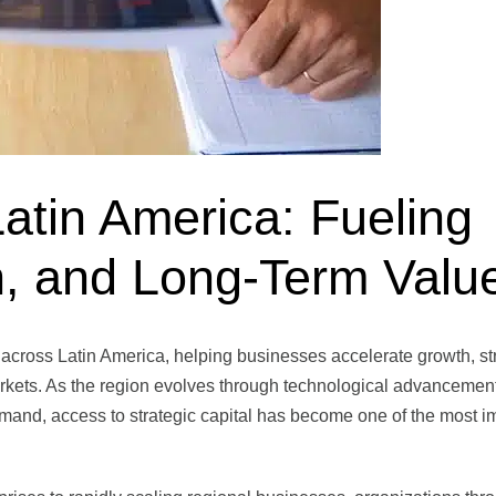
Latin America: Fueling
n, and Long-Term Valu
le across Latin America, helping businesses accelerate growth, s
rkets. As the region evolves through technological advancement
mand, access to strategic capital has become one of the most i