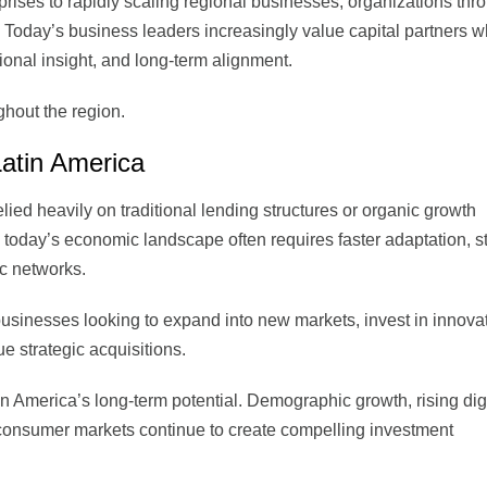
ises to rapidly scaling regional businesses, organizations thr
 Today’s business leaders increasingly value capital partners 
ional insight, and long-term alignment.
ughout the region.
Latin America
ied heavily on traditional lending structures or organic growth
 today’s economic landscape often requires faster adaptation, s
ic networks.
 businesses looking to expand into new markets, invest in innova
ue strategic acquisitions.
in America’s long-term potential. Demographic growth, rising dig
consumer markets continue to create compelling investment