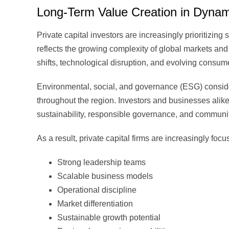
Long-Term Value Creation in Dynam
Private capital investors are increasingly prioritizing
reflects the growing complexity of global markets an
shifts, technological disruption, and evolving consum
Environmental, social, and governance (ESG) conside
throughout the region. Investors and businesses alike 
sustainability, responsible governance, and communi
As a result, private capital firms are increasingly fo
Strong leadership teams
Scalable business models
Operational discipline
Market differentiation
Sustainable growth potential