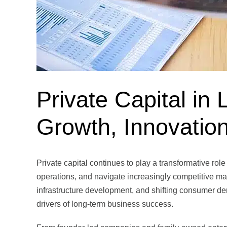
Private Capital in 
Growth, Innovatio
Private capital continues to play a transformative ro
operations, and navigate increasingly competitive ma
infrastructure development, and shifting consumer de
drivers of long-term business success.