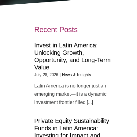
Recent Posts
Invest in Latin America:
Unlocking Growth,
Opportunity, and Long-Term
Value
July 28, 2026
|
News & Insights
Latin America is no longer just an
emerging market—it is a dynamic
investment frontier filled [...]
Private Equity Sustainability
Funds in Latin America:
Investing for Impact and