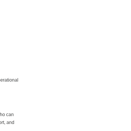
erational
who can
rt, and