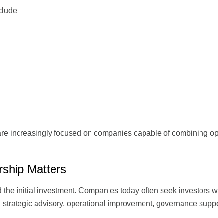
nclude:
are increasingly focused on companies capable of combining op
rship Matters
d the initial investment. Companies today often seek investors 
gh strategic advisory, operational improvement, governance suppo