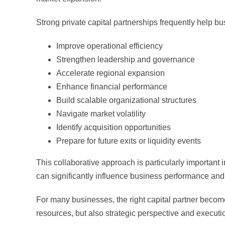
Strong private capital partnerships frequently help b
Improve operational efficiency
Strengthen leadership and governance
Accelerate regional expansion
Enhance financial performance
Build scalable organizational structures
Navigate market volatility
Identify acquisition opportunities
Prepare for future exits or liquidity events
This collaborative approach is particularly important 
can significantly influence business performance an
For many businesses, the right capital partner become
resources, but also strategic perspective and executi