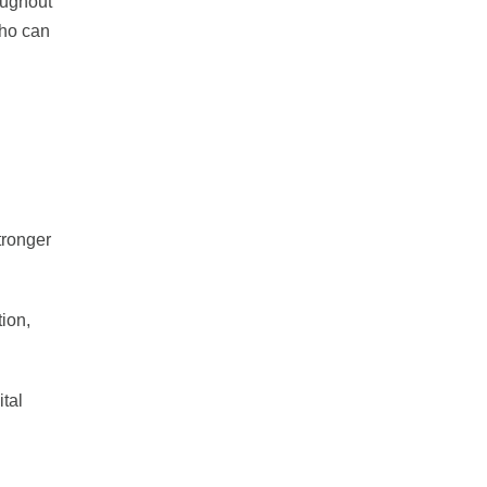
oughout
who can
tronger
tion,
ital